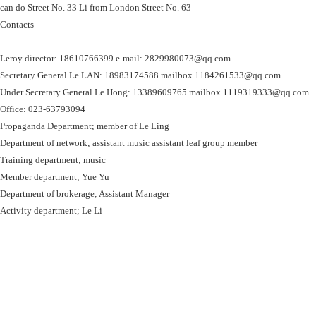
can do Street No. 33 Li from London Street No. 63
Contacts
Leroy director: 18610766399 e-mail: 2829980073@qq.com
Secretary General Le LAN: 18983174588 mailbox 1184261533@qq.com
Under Secretary General Le Hong: 13389609765 mailbox 1119319333@qq.com
Office: 023-63793094
Propaganda Department; member of Le Ling
Department of network; assistant music assistant leaf group member
Training department; music
Member department; Yue Yu
Department of brokerage; Assistant Manager
Activity department; Le Li