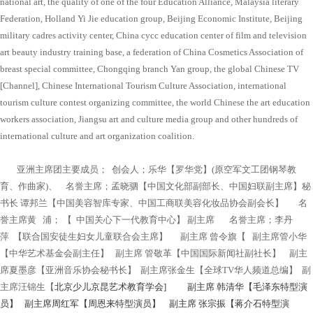
national art, the quality of one of the four Education Alliance, Malaysia literary
Federation, Holland Yi Jie education group, Beijing Economic Institute, Beijing
military cadres activity center, China cycc education center of film and television
art beauty industry training base, a federation of China Cosmetics Association of
breast special committee, Chongqing branch Yan group, the global Chinese TV
[Channel], Chinese International Tourism Culture Association, international
tourism culture contest organizing committee, the world Chinese the art education
workers association, Jiangsu art and culture media group and other hundreds of
international culture and art organization coalition.
亚洲主席团主要成员； 创会人；乐华【罗华党】(原空军文工团钢琴教
育、作曲家)、 名誉主席；孟晓驷【中国文化部副部长、中国妇联副主席】秘
书长 谭邦兰【中国美容智库专家、中国工商联美容化妆品协会副会长】 名
誉主席黄 浦； 【 中国关心下一代教育中心】 副主席 名誉主席；李丹
萍 【联合国安徒生妇女儿童联合会主席】 副主席 曾令旗【 副主席管小华
【中华艺术基金会副主任】 副主席 管敬革【中国国际新闻社副社长】 副主
席夏墨彦【亚洲音乐协会秘书长】 副主席张金生【全球TV华人频道总编】 副
主席汪锦生【
北京少儿京昆艺术教育学会] 副主席 韩清华【毛泽东特型演
员】 副主席周红军【周恩来特型演员】 副主席 张宗振【蒋介石特型演