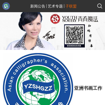
新闻公告
艺术专题
子联盟
亚洲书画工作