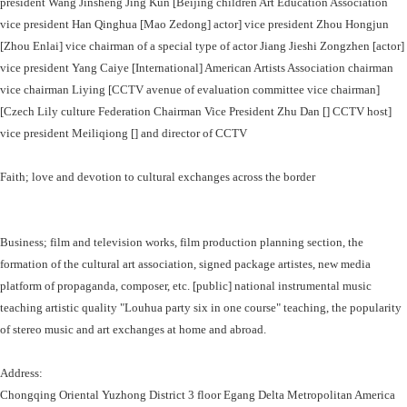
president Wang Jinsheng Jing Kun [Beijing children Art Education Association
vice president Han Qinghua [Mao Zedong] actor] vice president Zhou Hongjun
[Zhou Enlai] vice chairman of a special type of actor Jiang Jieshi Zongzhen [actor]
vice president Yang Caiye [International] American Artists Association chairman
vice chairman Liying [CCTV avenue of evaluation committee vice chairman]
[Czech Lily culture Federation Chairman Vice President Zhu Dan [] CCTV host]
vice president Meiliqiong [] and director of CCTV
Faith; love and devotion to cultural exchanges across the border
Business; film and television works, film production planning section, the
formation of the cultural art association, signed package artistes, new media
platform of propaganda, composer, etc. [public] national instrumental music
teaching artistic quality "Louhua party six in one course" teaching, the popularity
of stereo music and art exchanges at home and abroad.
Address:
Chongqing Oriental Yuzhong District 3 floor Egang Delta Metropolitan America