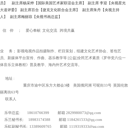
员】 副主席杨采烨【国际美国艺术家联谊会主席】 副主席 李迎【央视星光
大道评委】 副主席百合【捷克文化联合会主席】 副主席朱丹【央视主持
人】 副主席梅丽琼【央视书画总监】
信 仰 ； 爱心奉献 文化交流 跨境共赢
业 务； 影视电视作品拍摄制作、栏目策划，组建文化艺术协会、签包艺
员、新媒体平台宣传、作曲、器乐教学等 [公益]全民艺术素质《罗华党六位一
体音乐立体教程》普及教学、海内外艺术交流等。
地址 :
重庆市渝中区东方大都会3楼 美国俄冈洲 可呢街33号 英国伦敦
丽离街63号
联系人
乐华总监: 18610766399 邮箱 2829980073@qq.com
乐兰秘书长: 18983174588 邮箱 1184261533@qq.com
乐虹副秘书长: 13389609765 邮箱 1119319333@qq.com