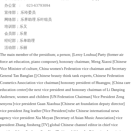
办公室 : 023-63793094
宣传部； 乐玲委员
网络部； 乐界助理 乐叶组员
培训部；乐又
会员部；乐昱
经纪部；乐单助理
活动部；乐丽
The main member of the presidium; a person; [Leroy Louhua] Party (former air
force art education, piano composer), honorary chairman; Meng Xiaosi [Chinese
Vice Minister of culture, China women's Federation vice chairman and Secretary
General Tan Banglan [] Chinese beauty think tank experts, Chinese Federation
Cosmetics Association vice chairman] honorary president of Huangpu; [China care
education center] the next vice president and honorary chairman of Li Danping
Andersen; women and children [UN Federation Chairman] Vice President Zeng
senyera [vice president Guan Xiaohua [Chinese art foundation deputy director]
vice president Jing leather [Vice President] tube Chinese international news
agency vice president Xia Moyan [Secretary of Asian Music Association] vice
president Zhang Jinsheng [TV] global Chinese channel editor in chief vice