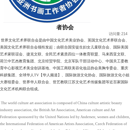
者协会
访问量:214
世界文化艺术界联合会是由中国文化艺术美业协会、英国文化艺术界联合会、
美国文化艺术界联合会领衔发起；由联合国安徒生妇女儿童联合会、国际美国
艺术家联谊会、捷克文联、全民艺术素质四位一体教育联盟、马来西亚文联、
荷兰中艺杰教育集团、北京经贸学院、北京军队干部活动中心、中国关工委教
育中心影视艺术美业创训基地、中国工商联美容化妆品协会美胸专委会、重庆
科妍集团、全球华人TV【华人频道】、国际旅游文化协会、国际旅游文化小姐
大赛组委会、世界华人联合会、世艺教联江苏文化艺术传媒集团等近百家国际
文化艺术机构联合组成。
The world culture art association is composed of China culture artistic beauty
industry association, the British Art Association, American culture and Art
Federation sponsored by the United Nations led by Andersen; women and children,
the International Federation of American Artists Association, Czech Federation of